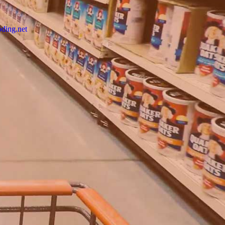
ding.net