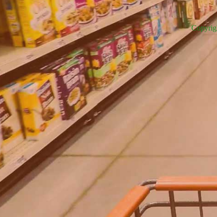
Copyrig