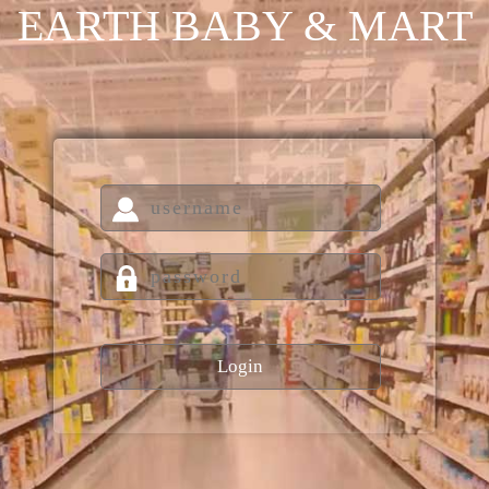
EARTH BABY & MART