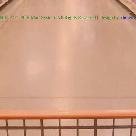
ht © 2021 POS Mart System. All Rights Reserved | Design by
khmerco